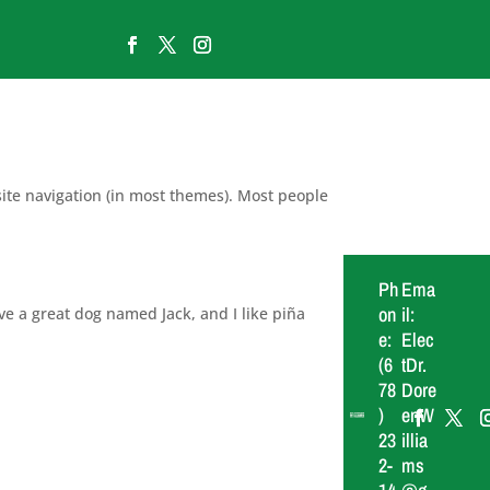
 site navigation (in most themes). Most people
Ph
Ema
on
il:
ave a great dog named Jack, and I like piña
e:
Elec
(6
tDr.
78
Dore
)
enW
23
illia
2-
ms