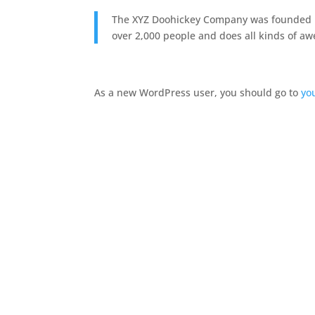
The XYZ Doohickey Company was founded in 
over 2,000 people and does all kinds of 
As a new WordPress user, you should go to
yo