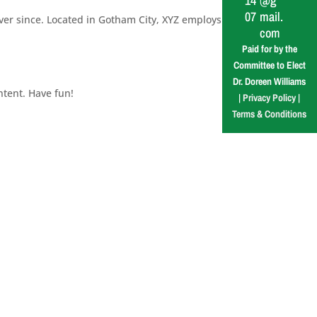
14
@g
07
mail.
er since. Located in Gotham City, XYZ employs
com
Paid for by the
Committee to Elect
Dr. Doreen Williams
ntent. Have fun!
|
Privacy Policy
|
Terms & Conditions