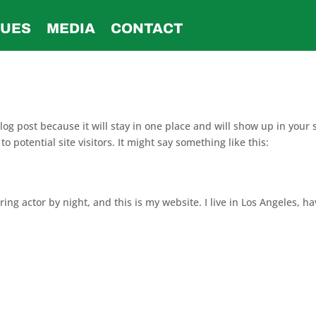
SUES
MEDIA
CONTACT
blog post because it will stay in one place and will show up in your
 potential site visitors. It might say something like this:
ing actor by night, and this is my website. I live in Los Angeles, h