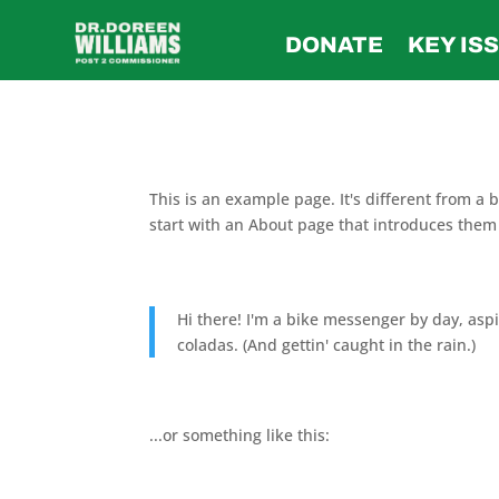
DONATE
KEY IS
This is an example page. It's different from a 
start with an About page that introduces them to
Hi there! I'm a bike messenger by day, aspir
coladas. (And gettin' caught in the rain.)
...or something like this: