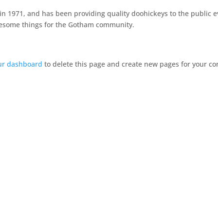
1971, and has been providing quality doohickeys to the public ev
awesome things for the Gotham community.
ur dashboard
to delete this page and create new pages for your co