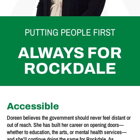
PUTTING PEOPLE FIRST
ALWAYS FOR
ROCKDALE
Accessible
Doreen believes the government should never feel distant or
out of reach. She has built her career on opening doors—
whether to education, the arts, or mental health services—
and she’ll continue doing the same for Rockdale. As