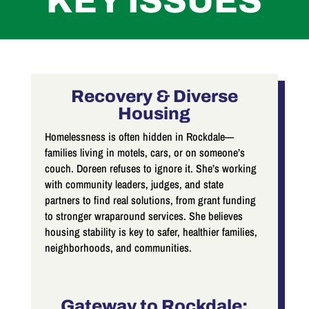
KEY ISSUES
Recovery & Diverse
Housing
Homelessness is often hidden in Rockdale—
families living in motels, cars, or on someone’s
couch. Doreen refuses to ignore it. She’s working
with community leaders, judges, and state
partners to find real solutions, from grant funding
to stronger wraparound services. She believes
housing stability is key to safer, healthier families,
neighborhoods, and communities.
Gateway to Rockdale: