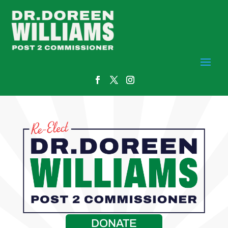
DONATE