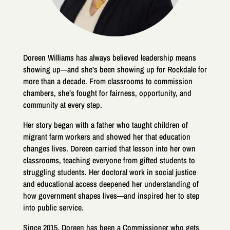
Doreen Williams has always believed leadership means
showing up—and she’s been showing up for Rockdale for
more than a decade. From classrooms to commission
chambers, she’s fought for fairness, opportunity, and
community at every step.
Her story began with a father who taught children of
migrant farm workers and showed her that education
changes lives. Doreen carried that lesson into her own
classrooms, teaching everyone from gifted students to
struggling students. Her doctoral work in social justice
and educational access deepened her understanding of
how government shapes lives—and inspired her to step
into public service.
Since 2015, Doreen has been a Commissioner who gets