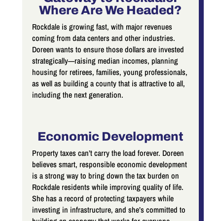
Where Are We Headed?
Rockdale is growing fast, with major revenues
coming from data centers and other industries.
Doreen wants to ensure those dollars are invested
strategically—raising median incomes, planning
housing for retirees, families, young professionals,
as well as building a county that is attractive to all,
including the next generation.
Economic Development
Property taxes can’t carry the load forever. Doreen
believes smart, responsible economic development
is a strong way to bring down the tax burden on
Rockdale residents while improving quality of life.
She has a record of protecting taxpayers while
investing in infrastructure, and she’s committed to