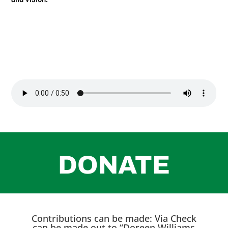
DONATE
Contributions can be made: Via Check
can be made out to “Doreen Williams