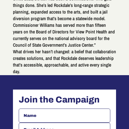
things done. She’s led Rockdale’s long-range strategic
planning, expanded access to the arts, and built a jail
diversion program that’s become a statewide model.
Commissioner Williams has served more than fifteen
years on the Board of Directors for View Point Health and
currently serves on the national advisory board for the
Council of State Government’s Justice Center.”
What drives her hasn’t changed: a belief that collaboration
creates solutions, and that Rockdale deserves leadership
that’s accessible, approachable, and active every single
day.
Join the Campaign