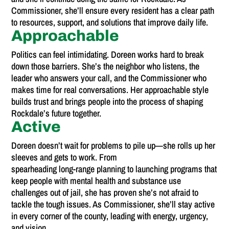
Commissioner, she’ll ensure every resident has a clear path
to resources, support, and solutions that improve daily life.
Approachable
Politics can feel intimidating. Doreen works hard to break
down those barriers. She’s the neighbor who listens, the
leader who answers your call, and the Commissioner who
makes time for real conversations. Her approachable style
builds trust and brings people into the process of shaping
Rockdale’s future together.
Active
Doreen doesn’t wait for problems to pile up—she rolls up her
sleeves and gets to work. From
spearheading long-range planning to launching programs that
keep people with mental health and substance use
challenges out of jail, she has proven she’s not afraid to
tackle the tough issues. As Commissioner, she’ll stay active
in every corner of the county, leading with energy, urgency,
and vision.