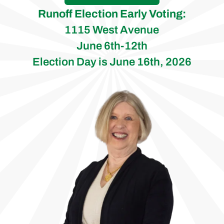
Runoff Election Early Voting:
1115 West Avenue
June 6th-12th
Election Day is June 16th, 2026