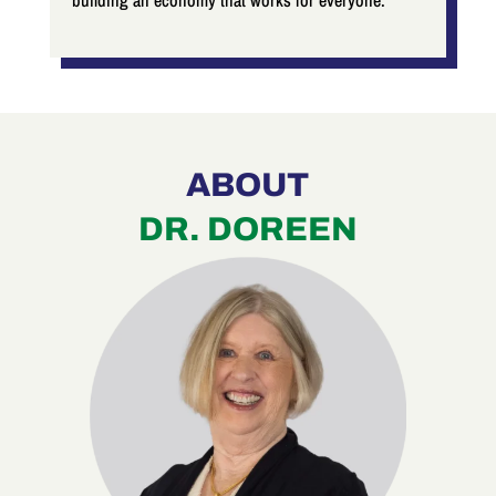
building an economy that works for everyone.
ABOUT
DR. DOREEN