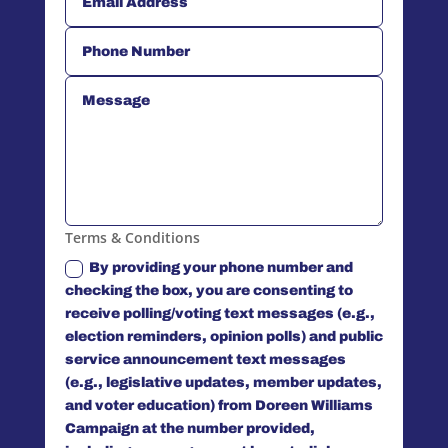
Terms & Conditions
By providing your phone number and
checking the box, you are consenting to
receive polling/voting text messages (e.g.,
election reminders, opinion polls) and public
service announcement text messages
(e.g., legislative updates, member updates,
and voter education) from Doreen Williams
Campaign at the number provided,