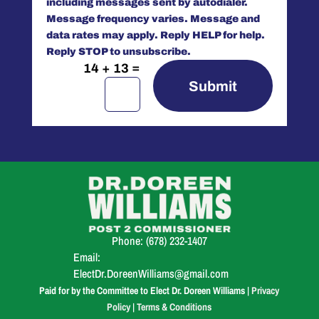
including messages sent by autodialer.
Message frequency varies. Message and
data rates may apply. Reply HELP for help.
Reply STOP to unsubscribe.
=
14 + 13
Submit
Phone:
(678) 232-1407
Email:
ElectDr.DoreenWilliams@gmail.com
Paid for by the Committee to Elect Dr. Doreen Williams |
Privacy
Policy
|
Terms & Conditions