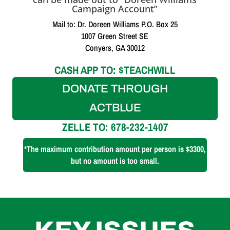
Campaign Account”
Mail to: Dr. Doreen Williams P.O. Box 25
1007 Green Street SE
Conyers, GA 30012
CASH APP TO: $TEACHWILL
DONATE THROUGH
ACTBLUE
ZELLE TO: 678-232-1407
*The maximum contribution amount per person is $3300,
but no amount is too small.